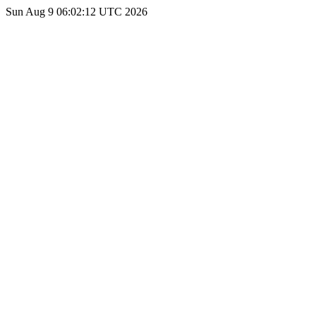
Sun Aug 9 06:02:12 UTC 2026